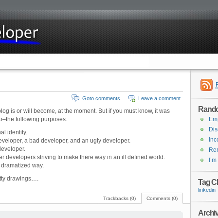
Goto comments
Leave a comment
Rand
log is or will become, at the moment. But if you must know, it was
 to–the following purposes:
Emp
Dis
l identity.
In
veloper, a bad developer, and an ugly developer.
developer.
Rem
er developers striving to make there way in an ill defined world.
I’m
 dramatized way.
retty drawings….
Tag C
linkedin
Trackbacks (0)
Comments (0)
Archi