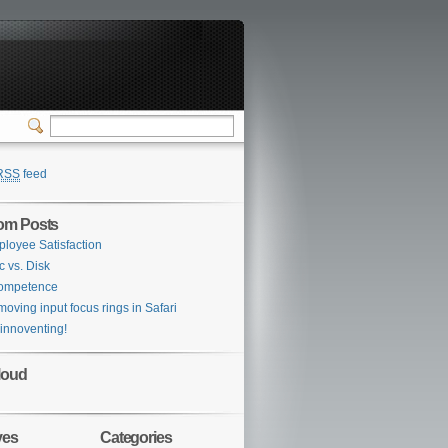
RSS
feed
om Posts
loyee Satisfaction
c vs. Disk
competence
oving input focus rings in Safari
 innoventing!
loud
ves
Categories