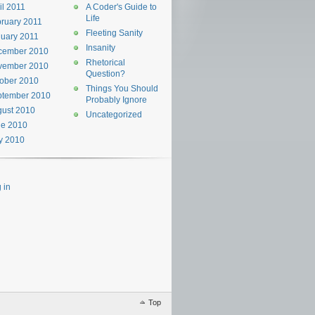
il 2011
A Coder's Guide to
Life
ruary 2011
Fleeting Sanity
uary 2011
Insanity
cember 2010
Rhetorical
vember 2010
Question?
ober 2010
Things You Should
ptember 2010
Probably Ignore
ust 2010
Uncategorized
ne 2010
y 2010
 in
Top