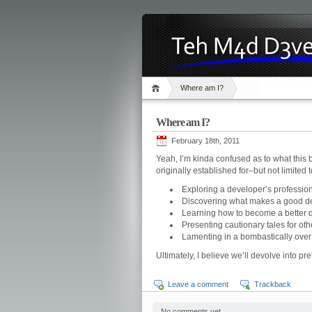
Where am I?
Where am I?
February 18th, 2011
Yeah, I’m kinda confused as to what this b
originally established for–but not limited
Exploring a developer’s professiona
Discovering what makes a good de
Learning how to become a better 
Presenting cautionary tales for oth
Lamenting in a bombastically over
Ultimately, I believe we’ll devolve into p
Leave a comment
Trackback
No comments yet.