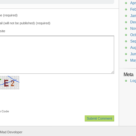
Apr
Feb
 (required)
Jan
De
il (will not be published) (required)
No
site
Oct
Se
Aug
Ju
Ma
Meta
Log
 Code
 Mad Developer