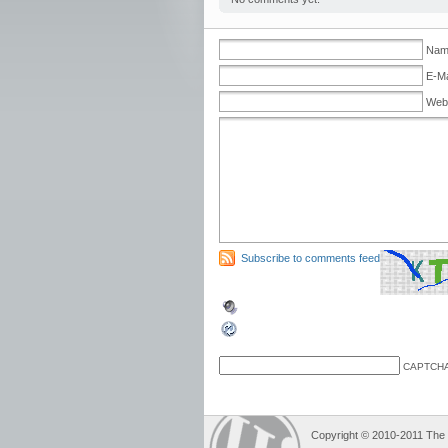
Name
E-Ma
Web
Subscribe to comments feed
CAPTCHA
Copyright © 2010-2011 The