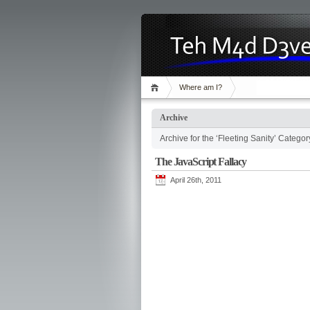
Where am I?
Archive
Archive for the ‘Fleeting Sanity’ Categor
The JavaScript Fallacy
April 26th, 2011